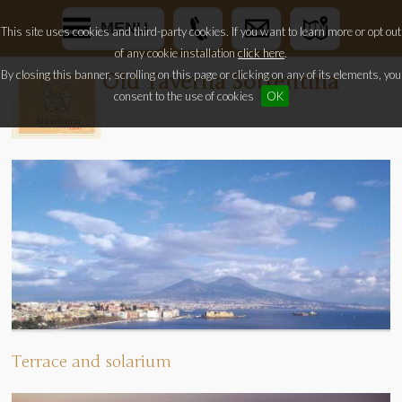
MENU
This site uses cookies and third-party cookies. If you want to learn more or opt out
of any cookie installation
click here
.
By closing this banner, scrolling on this page or clicking on any of its elements, you
Old Taverna Sorrentina
consent to the use of cookies
OK
Terrace and solarium