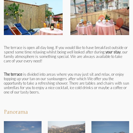
The terrace is open all day long. If you would like to have breakfast outside or
spend some time relaxing whilst being well looked after during
your stay
, our
family atmosphere is something special. We are always available to take
care of your every need!
The terrace
is divided into areas where you may just sit and relax, or enjoy
topping up your tan on our sunloungers after which We offer you the
opportunity to take a refreshing shower. There are tables and chairs with sun
unbrellas for you to enjoy a nice cocktail, ice cold drinks or maybe a coffee or
one of our tasty beers.
Panorama