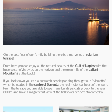
On the last floor of our family building there is a marvellous
solarium
terrace
!
From here you can enjoy all the natural beauty of the
Gulf of Naples
with the
huge volcano Vesuvius on the horizon and the green hills of the
Lattari
Mountains
at the back!
If you look down you can also watch people passing throught our " vicoletto "
which is located in the
centre of Sorrento
, the real historical heart of the town.
From the terrace you are able to see many buildings dating back to the year
800bc and have a magnificent view of the bell tower of Sorrento cathedral!